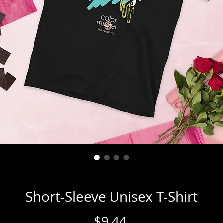
Short-Sleeve Unisex T-Shirt
Price
$9.44