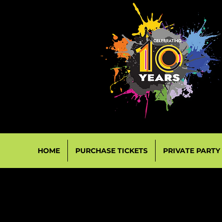
HOME
PURCHASE TICKETS
PRIVATE PARTY