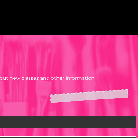
about new classes and other information!