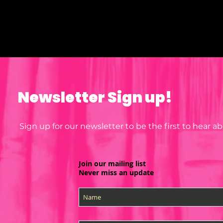
why it takes us a bit longer to deliver it to you. Making products on demand 
instead of in bulk helps reduce overproduction, so thank you for making 
thoughtful purchasing decisions!
Newsletter Sign up!
Sign up for our newsletter to be the first to hear 
Join our mailing list
Never miss an update