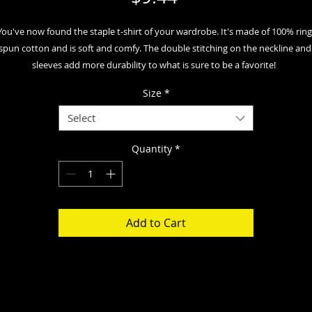
You've now found the staple t-shirt of your wardrobe. It's made of 100% ring
spun cotton and is soft and comfy. The double stitching on the neckline and 
sleeves add more durability to what is sure to be a favorite!  
Size
*
• 100% ring-spun cotton
• Sport Grey is 90% ring-spun cotton, 10% polyester
Select
• Dark Heather is 65% polyester, 35% cotton
• 4.5 oz/yd² (153 g/m²)
Quantity
*
• Shoulder-to-shoulder taping
• Quarter-turned to avoid crease down the center
• Blank product sourced from Bangladesh, Nicaragua, Honduras, Dominican 
Republic, Haiti or Guatemala
Add to Cart
isclaimer: Due to the fabric properties, the White color variant may appear of
white rather than bright white.
his product is made especially for you as soon as you place an order, which is