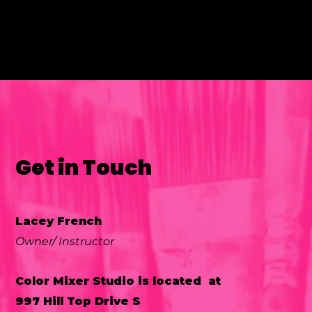
Get in Touch
Lacey French
Owner/ Instructor
Color Mixer Studio is located at
997 Hill Top Drive S