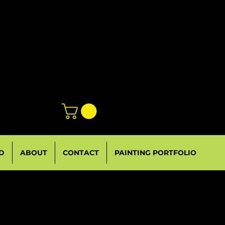
D
ABOUT
CONTACT
PAINTING PORTFOLIO