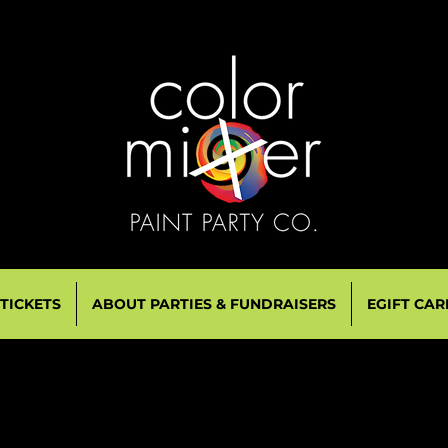
 TICKETS
ABOUT PARTIES & FUNDRAISERS
EGIFT CAR