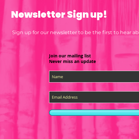
Newsletter Sign up!
Sign up for our newsletter to be the first to hear 
Join our mailing list
Never miss an update