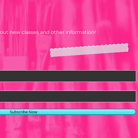
about new classes and other information!
Subscribe Now