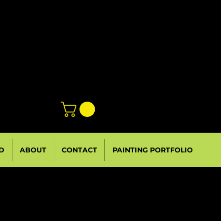
D
ABOUT
CONTACT
PAINTING PORTFOLIO