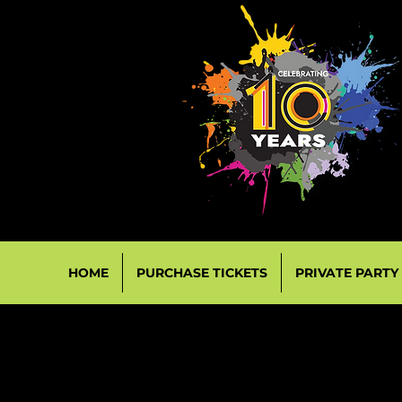
HOME
PURCHASE TICKETS
PRIVATE PARTY