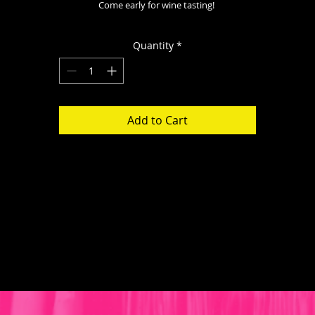
Come early for wine tasting! 
Quantity
*
Add to Cart