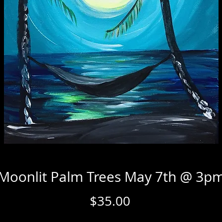
Moonlit Palm Trees May 7th @ 3p
Price
$35.00