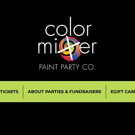
 TICKETS
ABOUT PARTIES & FUNDRAISERS
EGIFT CAR