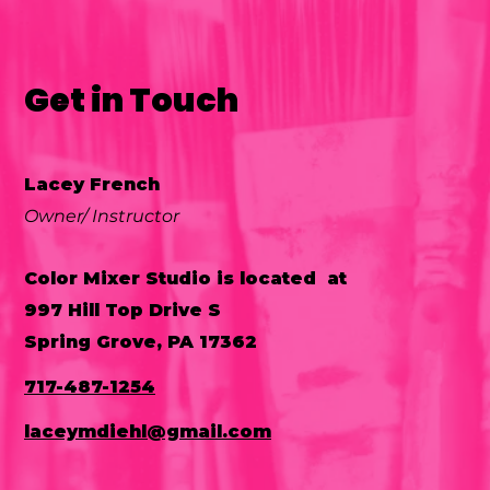
Get in Touch
Lacey French
Owner/ Instructor
Color Mixer Studio is located at
997 Hill Top Drive S
Spring Grove, PA 17362
717-487-1254
laceymdiehl@gmail.com