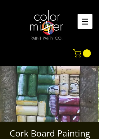
Cork Board Painting