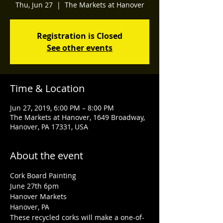
Thu, Jun 27
  |  
The Markets at Hanover
Registration is Closed
See other events
Time & Location
Jun 27, 2019, 6:00 PM – 8:00 PM
The Markets at Hanover, 1649 Broadway,
Hanover, PA 17331, USA
About the event
Cork Board Painting
June 27th 6pm
Hanover Markets 
Hanover, PA 
These recycled corks will make a one-of-