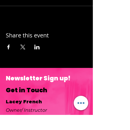
Share this event
Newsletter Sign up!
Get in Touch
Lacey French
Owner/ Instructor
Color Mixer Studio is located