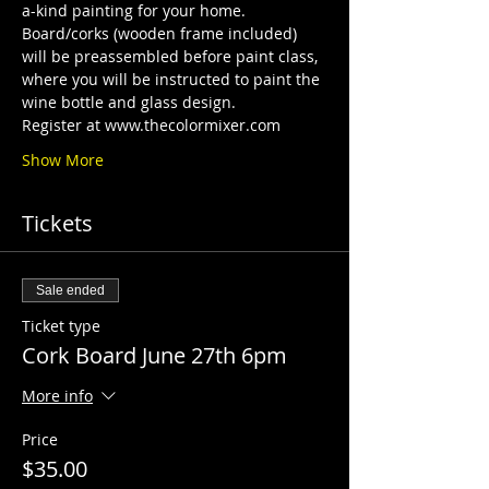
a-kind painting for your home. 
Board/corks (wooden frame included) 
will be preassembled before paint class, 
where you will be instructed to paint the 
wine bottle and glass design. 
Register at www.thecolormixer.com
Show More
Tickets
Sale ended
Ticket type
Cork Board June 27th 6pm
More info
Price
$35.00