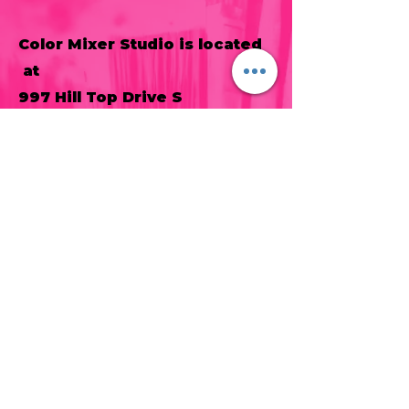
Color Mixer Studio is located
at
997 Hill Top Drive S
Spring Grove, PA 17362
717-487-1254
laceymdiehl@gmail.com
Sign up for our newsletter to be
the first to hear about new classes
and other information!
Join our mailing list
Never miss an update