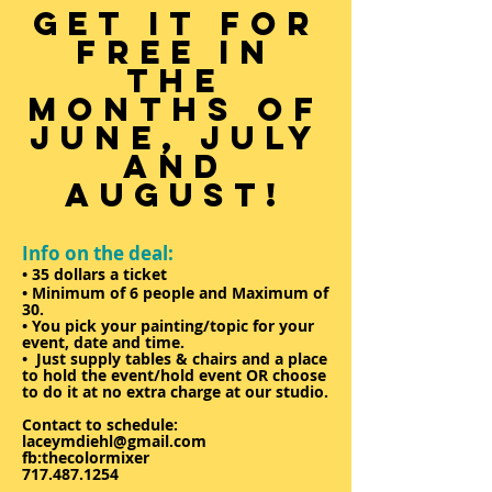
GET IT FOR
FREE IN
THE
MONTHS OF
JUNE, JULY
AND
AUGUST!
Info on the deal:
• 35 dollars a ticket
• Minimum of 6 people and Maximum of
30.
• You pick your painting/topic for your
event, date and time.
• Just supply tables & chairs and a place
to hold the event/hold event OR choose
to do it at no extra charge at our studio.
Contact to schedule:
laceymdiehl@gmail.com
fb:thecolormixer
717.487.1254