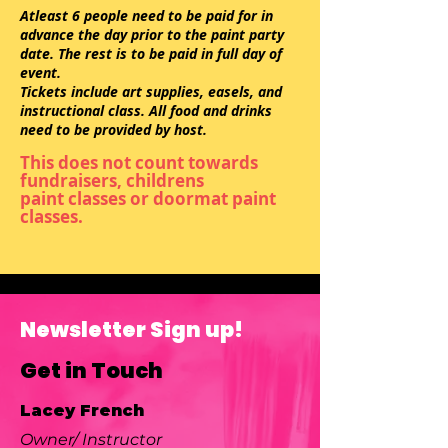
Atleast 6 people need to be paid for in
advance the day prior to the paint party
date. The rest is to be paid in full day of
event.
Tickets include art supplies, easels, and
instructional class. All food and drinks
need to be provided by host.
This does not count towards
fundraisers,
childrens
paint
classes or doormat paint
classes.
Newsletter Sign up!
Get in Touch
Lacey French
Owner/ Instructor