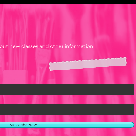
N
OK
about new classes and other information!
Subscribe Now