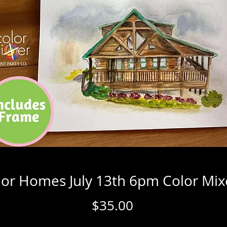
or Homes July 13th 6pm Color Mix
Price
$35.00