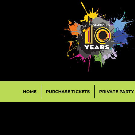
HOME
PURCHASE TICKETS
PRIVATE PARTY