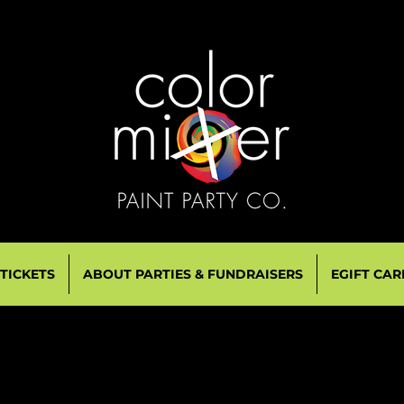
 TICKETS
ABOUT PARTIES & FUNDRAISERS
EGIFT CAR