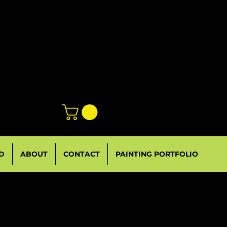
D
ABOUT
CONTACT
PAINTING PORTFOLIO