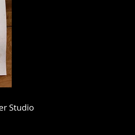
er Studio