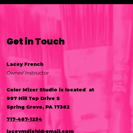
Get in Touch
P
Lacey French
Owner/ Instructor
Color Mixer Studio is located at
997 Hill Top Drive S
Spring Grove, PA 17362
717-487-1254
laceymdiehl@gmail.com