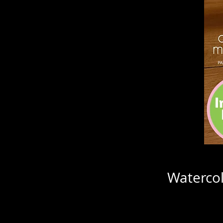
Watercol